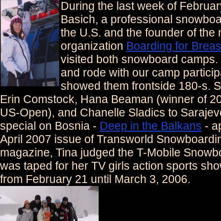
During the last week of Februar
Basich, a professional snowboa
the U.S. and the founder of the 
organization
Boarding for Brea
visited both snowboard camps. 
and rode with our camp partici
showed them frontside 180-s. 
Erin Comstock, Hana Beaman (winner of 2
US-Open), and Chanelle Sladics to Sarajev
special on Bosnia -
Deep in the Balkans
- a
April 2007 issue of Transworld Snowboardi
magazine, Tina judged the T-Mobile Snowboa
was taped for her TV girls action sports sh
from February 21 until March 3, 2006.