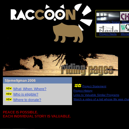
Community Space
Discu
Project Nada
Women
Sljeme/Igman 2006
Project Statement
What, When. Where?
Project History
Who is eligible?
Links to Valuable Similar Programs
Watch a video of a kid whose life was ch
Where to donate?
PEACE IS POSSIBLE.
EACH INDIVIDUAL STORY IS VALUABLE.