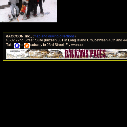
RACCOON, Inc.,
(
map and driving directions
)
43-32 22nd Street, Suite (buzzer) 301 in Long Island City, between 43th and 4
Take
or
subway to 23rd Street, Ely Avenue