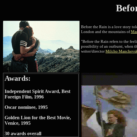
Befo
Before the Rain is a love story to
London and the mountains of
Ma
"Before the Rain refers to the fee
possibility of an outburst, when th
writer/director
Milcho Manchevs
Awards:
Independent Spirit Award, Best
Foreign Film, 1996
Oscar nominee, 1995
Golden Lion for the Best Movie,
Venice, 1995
30 awards overall