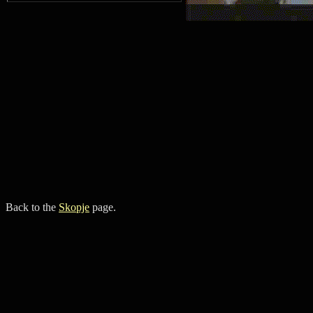
Back to the
Skopje
page.