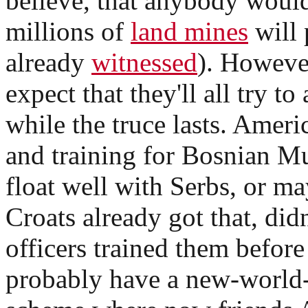
believe, that anybody would
millions of
land mines
will 
already
witnessed
). Howeve
expect that they'll all try t
while the truce lasts. Ameri
and training for Bosnian Mu
float well with Serbs, or m
Croats already got that, di
officers trained them before
probably have a new-world-