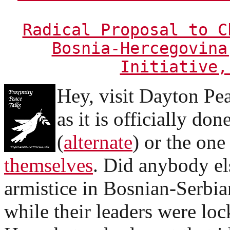
Radical Proposal to C
Bosnia-Hercegovina
Initiative,
Hey, visit Dayton Pe
as it is officially do
(
alternate
) or the one
themselves
. Did anybody els
armistice in Bosnian-Serbia
while their leaders were loc