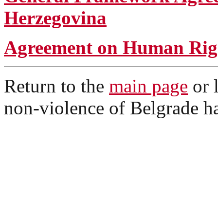
Herzegovina
Agreement on Human Rig
Return to the
main page
or 
non-violence of Belgrade ha