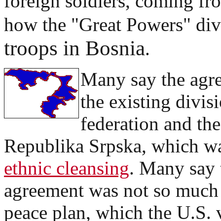
foreign soldiers, coming fr
how the "Great Powers" di
troops in Bosnia
.
Many say the agr
the existing divi
federation and the
Republika Srpska, which wa
ethnic cleansing
. Many say 
agreement was not so much
peace plan, which the U.S. 