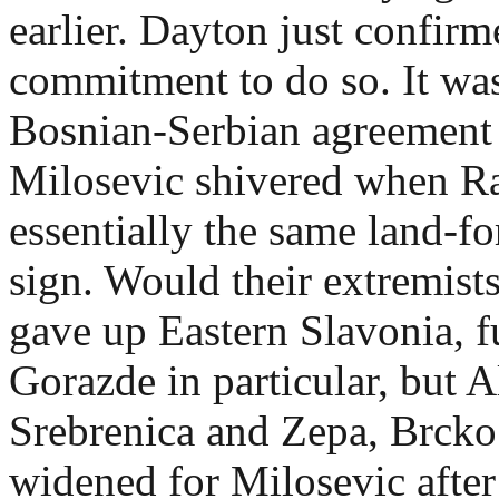
earlier. Dayton just confirm
commitment to do so. It was
Bosnian-Serbian agreement 
Milosevic shivered when Ra
essentially the same land-fo
sign. Would their extremist
gave up Eastern Slavonia, f
Gorazde in particular, but 
Srebrenica and Zepa, Brcko 
widened for Milosevic afte