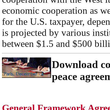
economic cooperation as we
for the U.S. taxpayer, depe
is projected by various inst
between $1.5 and $500 bill
Download com
peace agree
General Framework Agree