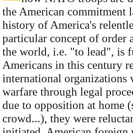
the American commitment 
history of America's relentl
particular concept of order
the world, i.e. "to lead", is 
Americans in this century re
international organizations
warfare through legal procee
due to opposition at home (
crowd...), they were reluctan
initiated. American foreign 