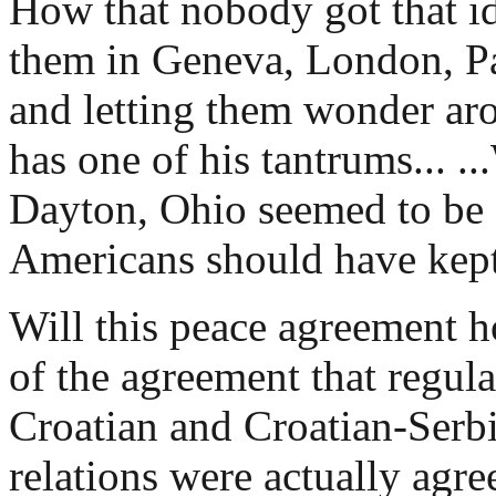
How that nobody got that id
them in Geneva, London, Par
and letting them wonder ar
has one of his tantrums... ..
Dayton, Ohio seemed to be 
Americans should have kept
Will this peace agreement h
of the agreement that regul
Croatian and Croatian-Serb
relations were actually agr