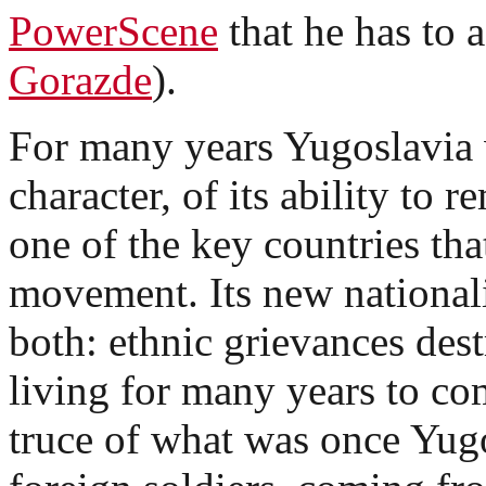
PowerScene
that he has to a
Gorazde
).
For many years Yugoslavia w
character, of its ability to 
one of the key countries th
movement. Its new nationali
both: ethnic grievances dest
living for many years to com
truce of what was once Yugo