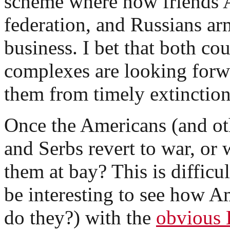
scheme where now friends 
federation, and Russians arm
business. I bet that both cou
complexes are looking forw
them from timely extinction
Once the Americans (and oth
and Serbs revert to war, or 
them at bay? This is difficul
be interesting to see how A
do they?) with the
obvious 