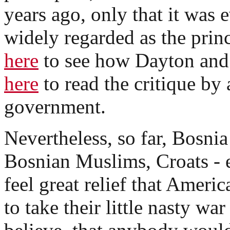
years ago, only that it was
widely regarded as the princ
here
to see how Dayton and
here
to read the critique b
government.
Nevertheless, so far, Bosnia
Bosnian Muslims, Croats - 
feel great relief that Ameri
to take their little nasty war