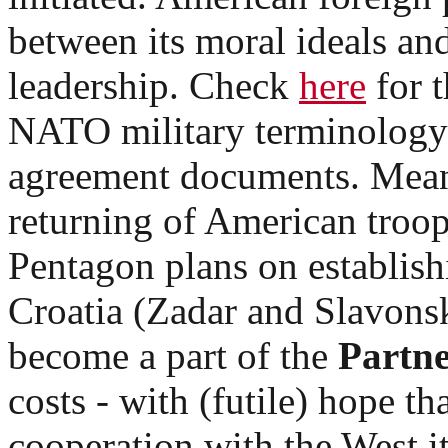
between its moral ideals and
leadership. Check
here
for t
NATO military terminology 
agreement documents. Mean
returning of American troop
Pentagon plans on establishi
Croatia (Zadar and Slavonski
become a part of the
Partne
costs - with (futile) hope th
cooperation with the West it