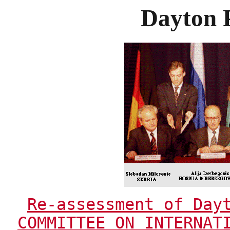
Dayton 
Re-assessment of Day
COMMITTEE ON INTERNAT