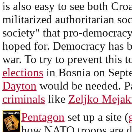
is also easy to see both Cro
militarized authoritarian soc
society" that pro-democracy
hoped for. Democracy has b
war. To try to prevent this t
elections
in Bosnia on Sept
Dayton
would be needed. Pa
criminals
like
Zeljko Mejak
Pentagon
set up a site (
how NATO troops are d