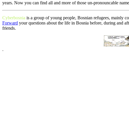
years. Now you can find all and more of those un-pronouncable name
Cyberbosnia
is a group of young people, Bosnian refugees, mainly c
Forward
your questions about the life in Bosnia before, during and af
friends.
.