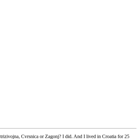
rizivojna, Cvrsnica or Zagonj? I did. And I lived in Croatia for 25