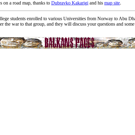
s on a road map, thanks to
Dubravko Kakarigi
and his
map site
.
ollege students enrolled to various Universities from Norway to Abu D
ter the war to that group, and they will discuss your questions and som