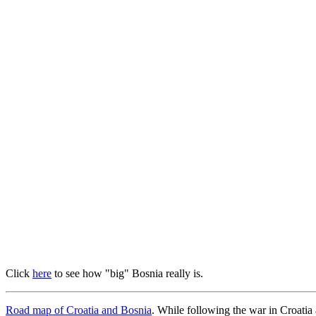
Click
here
to see how "big" Bosnia really is.
Road map of Croatia and Bosnia
. While following the war in Croatia 