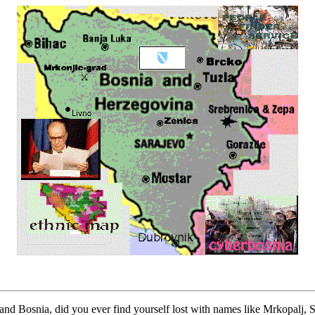
and Bosnia, did you ever find yourself lost with names like Mrkopalj, St