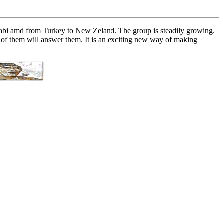
habi amd from Turkey to New Zeland. The group is steadily growing.
e of them will answer them. It is an exciting new way of making