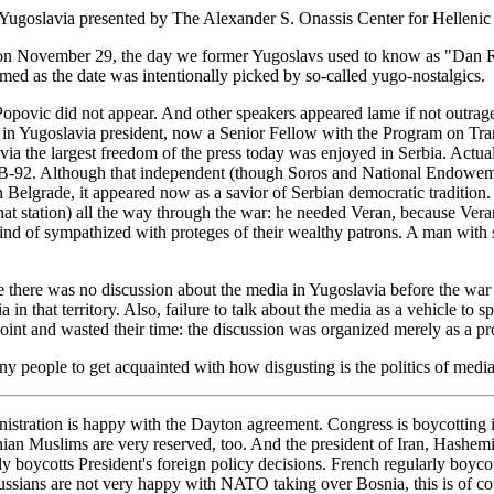
Yugoslavia presented by The Alexander S. Onassis Center for Hellenic
on November 29, the day we former Yugoslavs used to know as "Dan Rep
emed as the date was intentionally picked by so-called yugo-nostalgics.
ja Popovic did not appear. And other speakers appeared lame if not outr
 in Yugoslavia president, now a Senior Fellow with the Program on Tr
avia the largest freedom of the press today was enjoyed in Serbia. Actua
f B-92. Although that independent (though Soros and National Endowem
Belgrade, it appeared now as a savior of Serbian democratic tradition. 
at station) all the way through the war: he needed Veran, because Veran i
d of sympathized with proteges of their wealthy patrons. A man with su
use there was no discussion about the media in Yugoslavia before the war
 in that territory. Also, failure to talk about the media as a vehicle to 
int and wasted their time: the discussion was organized merely as a prom
 people to get acquainted with how disgusting is the politics of media 
istration is happy with the Dayton agreement. Congress is boycotting it. 
osnian Muslims are very reserved, too. And the president of Iran, Hashe
 boycotts President's foreign policy decisions. French regularly boyco
Russians are not very happy with NATO taking over Bosnia, this is of cou