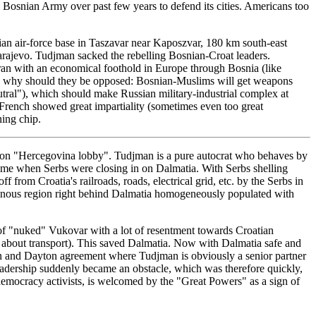
 Bosnian Army over past few years to defend its cities. Americans too
ian air-force base in Taszavar near Kaposzvar, 180 km south-east
Sarajevo. Tudjman sacked the rebelling Bosnian-Croat leaders.
Iran with an economical foothold in Europe through Bosnia (like
, so why should they be opposed: Bosnian-Muslims will get weapons
utral"), which should make Russian military-industrial complex at
d French showed great impartiality (sometimes even too great
ning chip.
e on "Hercegovina lobby". Tudjman is a pure autocrat who behaves by
e time when Serbs were closing in on Dalmatia. With Serbs shelling
from Croatia's railroads, roads, electrical grid, etc. by the Serbs in
ntainous region right behind Dalmatia homogeneously populated with
s of "nuked" Vukovar with a lot of resentment towards Croatian
 about transport). This saved Dalmatia. Now with Dalmatia safe and
gton and Dayton agreement where Tudjman is obviously a senior partner
leadership suddenly became an obstacle, which was therefore quickly,
 democracy activists, is welcomed by the "Great Powers" as a sign of