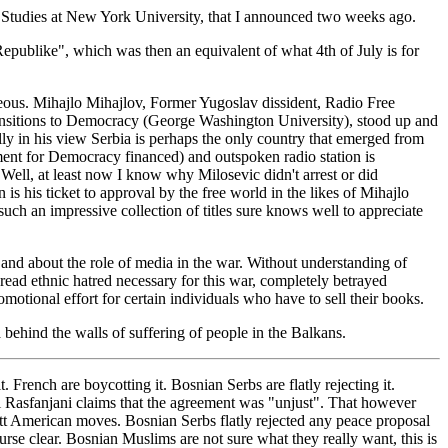
 Studies at New York University, that I announced two weeks ago.
ublike", which was then an equivalent of what 4th of July is for
ageous. Mihajlo Mihajlov, Former Yugoslav dissident, Radio Free
ansitions to Democracy (George Washington University), stood up and
lly in his view Serbia is perhaps the only country that emerged from
ent for Democracy financed) and outspoken radio station is
Well, at least now I know why Milosevic didn't arrest or did
s his ticket to approval by the free world in the likes of Mihajlo
ch an impressive collection of titles sure knows well to appreciate
 and about the role of media in the war. Without understanding of
spread ethnic hatred necessary for this war, completely betrayed
otional effort for certain individuals who have to sell their books.
behind the walls of suffering of people in the Balkans.
French are boycotting it. Bosnian Serbs are flatly rejecting it.
mi Rasfanjani claims that the agreement was "unjust". That however
tt American moves. Bosnian Serbs flatly rejected any peace proposal
rse clear. Bosnian Muslims are not sure what they really want, this is