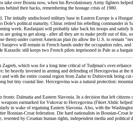
cans take over Bosnia now, when his Revolutionary Army fighters helped
ins behind their backs, remembering the hostage crisis of 1980.
The initially undisclosed military base in Eastern Europe is a Hungar
 Dole's political maturity. Chirac retired his rebelling commander in 
oming week. Rasfanjani will probably take back his troops and satisfy 
re going to get along - after all they are to make profit out of this
use them) under current American plan (to allow the U.S. to remain "ne
all Sarajevo will remain in French hands under the occupation rules, an
ide Karazdic still keeps two French pilots imprisoned in Pale as a bargai
Zagreb, which was for a long time critical of Tudjman's over-relianc
there: he heavily invested in arming and defending of Hercegovina at th
and with the entire coastal region from Zadar to Dubrovnik being cut off 
 long but tiny coastal line. Hercegovina was a natural protection: mou
 fronts: Dalmatia and Eastern Slavonia. In a decision that left citizen
ed weapons earmarked for Vukovar to Hercegovina (Fikret Abdic helped
ticularly in wake of regaining Eastern Slavonia. Also, with the Washin
ntire Bosnian-Croat federation. Die hard nationalists in Bosnian-Croat 
ule, resented by Croatian human rights, independent media and political