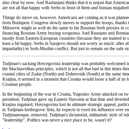
also clear by now. And Rasfanjani thinks that it is unjust that Ameri
are not all that happy with Serbs in front of them and Iranian mujahed
Things do move on, however. Americans are coming as it was planned. 
from Budapest. Congress slowly moves to support the troops, thanks to
Milosevic might as well do the same to his Bosnian-Serb proxies in c
financing Bosnian Army buying weapons). And Russians and Bosnians a
mostly from Eastern-European countries (because they are trained to 
least a bit happy. Serbs in Sarajevo should not worry as much: after 
impartiality) in Serb-Muslim conflict. But just to remain on the safe s
Tudjman's sacking Hercegovina leadership was probably welcomed in 
the Machiavellian principles, which is not all that bad in this times 
coastal cities of Zadar (North) and Dubrovnik (South) at the same time 
Krajina, it seemed in a moment that Croatia would loose a half of its
Croatian people.
In the beginning of the war in Croatia, Yugoslav Army attacked on two
president, Tudjman gave up Eastern Slavonia at that time and divert
Krajina regained, Hercegovina lost its ultimate strategic appeal, par
in Tudjman-Izetbegovic firm, he expects to exert his influence over e
Tudjmanesque, removed. Tudjman's dictatorial, militaristic style of r
"leadership". Politics was never a nice place to be, wasn't it?