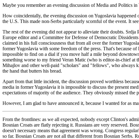
Maybe you remember an evening discussion of Media and Politics in 
How coincidentally, the evening discussion on Yugoslavia happened 
the U.S. This made non-Serbs particularly scornful of the event. It se
The rest of the evening did not appear to alleviate their doubts. Srd
Europe editor and a Committee for Defense of Democratic Dissidents
claimed in his full consciousness that from all over the former Yugosl
former Yugoslavia with some freedom of the press. That's because o
impossible to find on a dial if you move half a mile beyond downtown 
something worse to my friend Veran Matic (who is editor-in-chief at th
Mihajlov and other well-paid "scholars" and "fellows", who always kin
the hand that butters his bread.
Apart from that little incident, the discussion proved worthless beca
media in former Yugoslavia it is impossible to discuss the present media
expectations of majority of the audience. They obviously missed the po
However, I am glad to have announced it, because I wanted for as many
From the frontlines: as we all expected, nobody except Clinton's admin
Bosnian Croats are flatly rejecting it. Russians are very reserved. B
doesn't necessary means that agreement was wrong. Congress regularly
so far. Bosnian Croats are not all that different from Bosnian Serbs. 