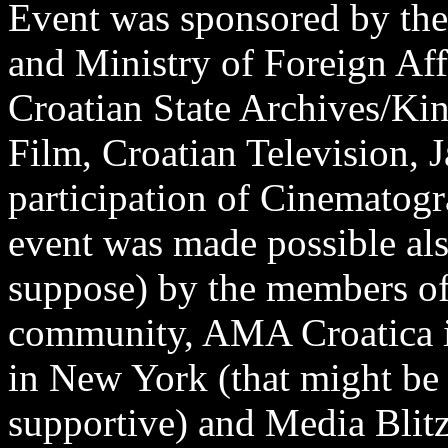
Event was sponsored by the
and Ministry of Foreign Aff
Croatian State Archives/Ki
Film, Croatian Television, 
participation of Cinematog
event was made possible also
suppose) by the members of
community, AMA Croatica i
in New York (that might be
supportive) and Media Blitz