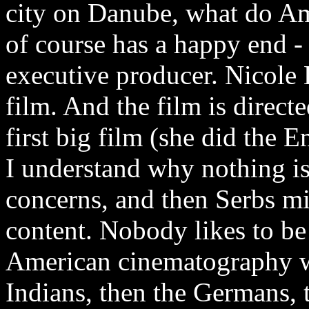
city on Danube, what do A
of course has a happy end - a
executive producer. Nicole 
film. And the film is direc
first big film (she did the
I understand why nothing is 
concerns, and then Serbs mi
content. Nobody likes to be
American cinematography wor
Indians, then the Germans, 