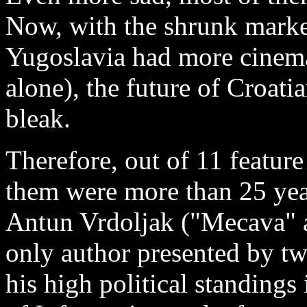
Now, with the shrunk market
Yugoslavia had more cinem
alone), the future of Croat
bleak.
Therefore, out of 11 feature
them were more than 25 yea
Antun Vrdoljak ("Mecava" 
only author presented by tw
his high political standing