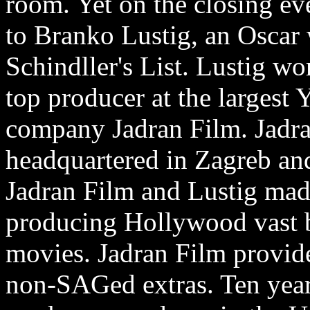
room. Yet on the closing e
to Branko Lustig, an Oscar
Schindller's List. Lustig wo
top producer at the largest
company Jadran Film. Jadr
headquartered in Zagreb an
Jadran Film and Lustig ma
producing Hollywood vast b
movies. Jadran Film provid
non-SAGed extras. Ten years