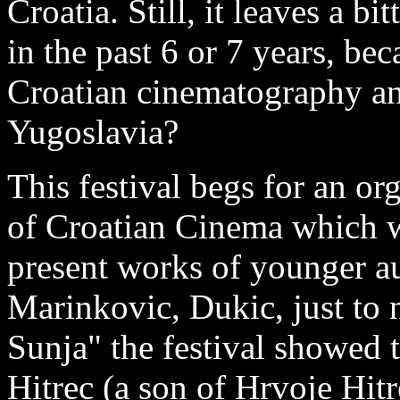
Croatia. Still, it leaves a bi
in the past 6 or 7 years, bec
Croatian cinematography any
Yugoslavia?
This festival begs for an or
of Croatian Cinema which w
present works of younger au
Marinkovic, Dukic, just to 
Sunja" the festival showed
Hitrec (a son of Hrvoje Hitr