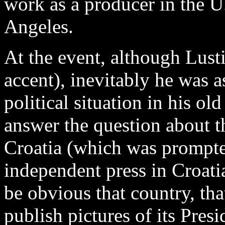
work as a producer in the U
Angeles.
At the event, although Lust
accent), inevitably he was 
political situation in his o
answer the question about t
Croatia (which was prompte
independent press in Croatia
be obvious that country, th
publish pictures of its Pres