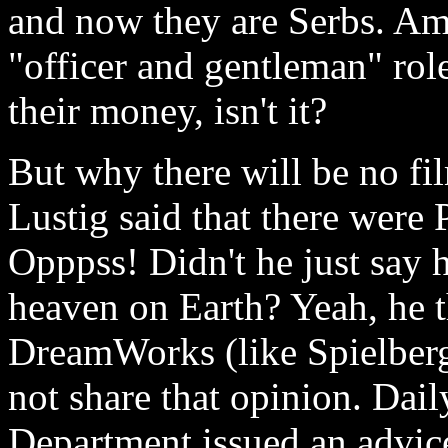
and now they are Serbs. Am
"officer and gentleman" role
their money, isn't it?
But why there will be no fi
Lustig said that there w
Opppss! Didn't he just say 
heaven on Earth? Yeah, he
DreamWorks (like Spielberg
not share that opinion. Dail
Department issued an advi