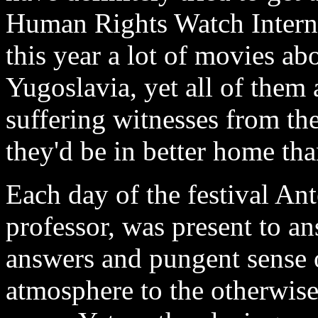
Human Rights Watch Interna
this year a lot of movies a
Yugoslavia, yet all of them
suffering witnesses from the
they'd be in better home than
Each day of the festival Ant
professor, was present to an
answers and pungent sense
atmosphere to the otherwise 