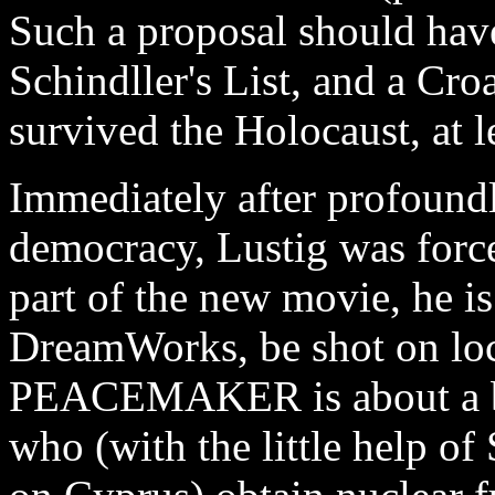
Such a proposal should have
Schindller's List, and a Cr
survived the Holocaust, at l
Immediately after profound
democracy, Lustig was forc
part of the new movie, he is
DreamWorks, be shot on loc
PEACEMAKER is about a bunc
who (with the little help o