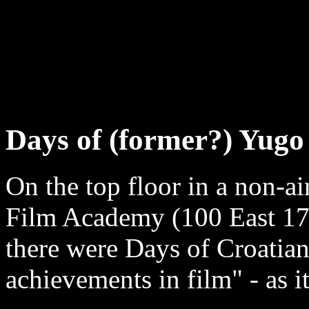
Days of (former?) Yug
On the top floor in a non-
Film Academy (100 East 17 
there were Days of Croatian
achievements in film" - as i