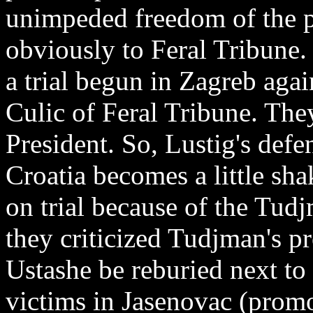
unimpeded freedom of the p
obviously to Feral Tribune.
a trial begun in Zagreb aga
Culic of Feral Tribune. They
President. So, Lustig's defe
Croatia becomes a little sh
on trial because of the Tud
they criticized Tudjman's pr
Ustashe be reburied next to
victims in Jasenovac (promo