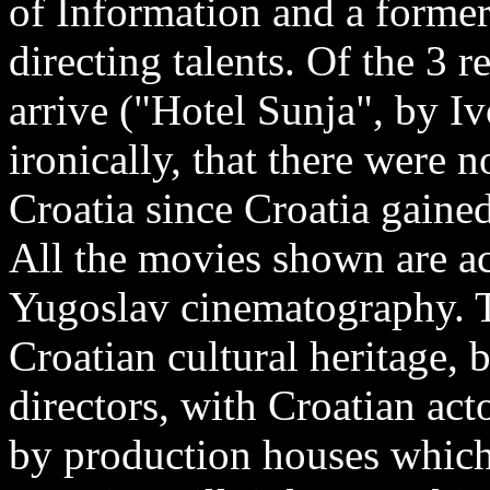
of Information and a forme
directing talents. Of the 3 
arrive ("Hotel Sunja", by I
ironically, that there were n
Croatia since Croatia gaine
All the movies shown are ac
Yugoslav cinematography. Th
Croatian cultural heritage,
directors, with Croatian ac
by production houses which