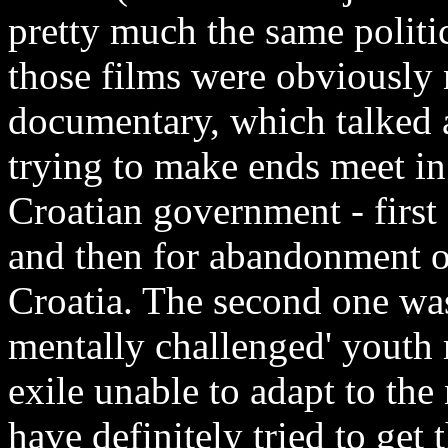
pretty much the same politi
those films were obviously 
documentary, which talked 
trying to make ends meet in 
Croatian government - firs
and then for abandonment of
Croatia. The second one was
mentally challenged' youth 
exile unable to adapt to t
have definitely tried to get