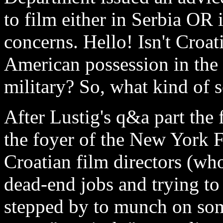
to film either in Serbia OR 
concerns. Hello! Isn't Croat
American possession in th
military? So, what kind of 
After Lustig's q&a part the 
the foyer of the New York 
Croatian film directors (w
dead-end jobs and trying to 
stepped by to munch on som