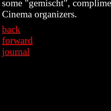
some "gemischt", complimen
Cinema organizers.
back
forward
journal