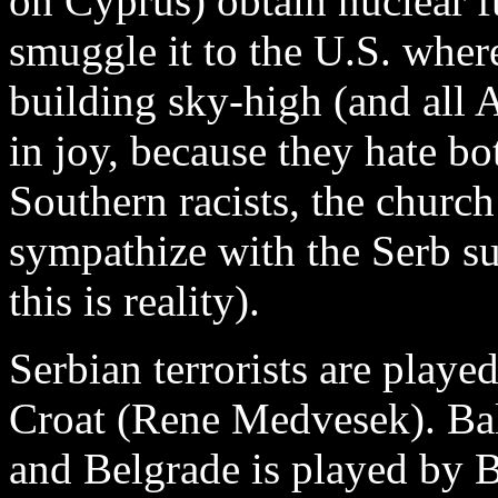
on Cyprus) obtain nuclear f
smuggle it to the U.S. wher
building sky-high (and all
in joy, because they hate 
Southern racists, the churc
sympathize with the Serb su
this is reality).
Serbian terrorists are play
Croat (Rene Medvesek). Ba
and Belgrade is played by Br