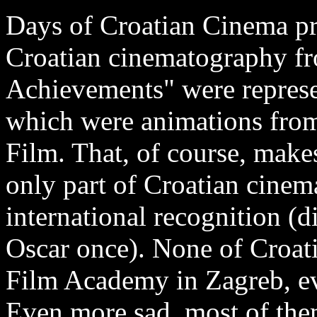
Days of Croatian Cinema pre
Croatian cinematography f
Achievements" were represe
which were animations fro
Film. That, of course, make
only part of Croatian cinem
international recognition (
Oscar once). None of Croati
Film Academy in Zagreb, ev
Even more sad, most of them